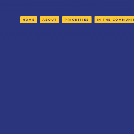
HOME
ABOUT
PRIORITIES
IN THE COMMUNI