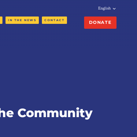
English
N
IN THE NEWS
CONTACT
DONATE
the Community