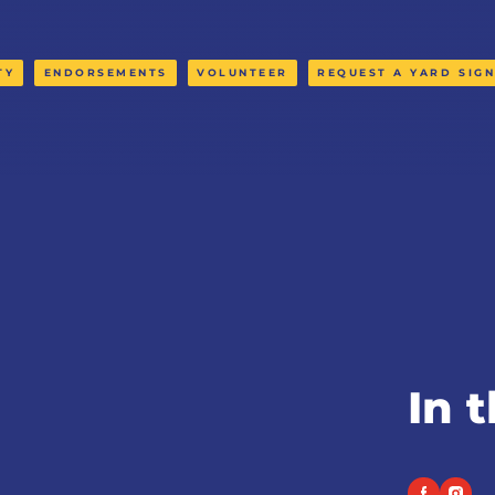
TY
ENDORSEMENTS
VOLUNTEER
REQUEST A YARD SIG
In 